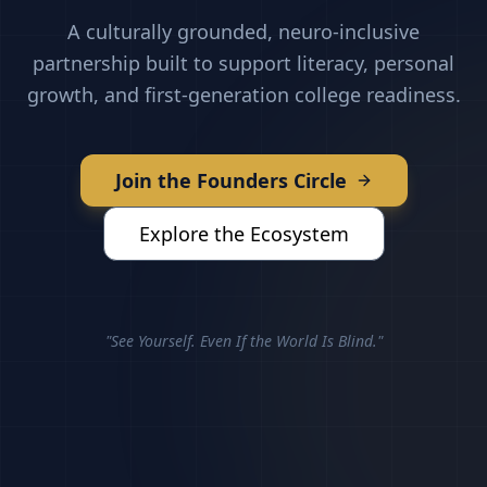
A culturally grounded, neuro-inclusive
partnership built to support literacy, personal
growth, and first-generation college readiness.
Join the Founders Circle
Explore the Ecosystem
"See Yourself. Even If the World Is Blind."