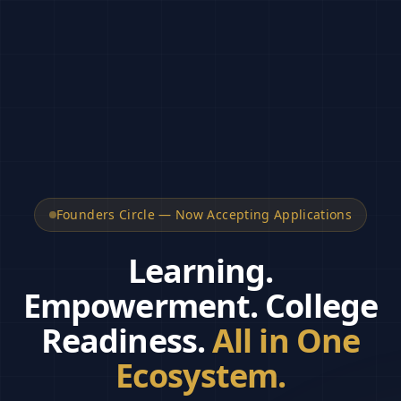
Founders Circle — Now Accepting Applications
Learning.
Empowerment.
College
Readiness.
All in One
Ecosystem.