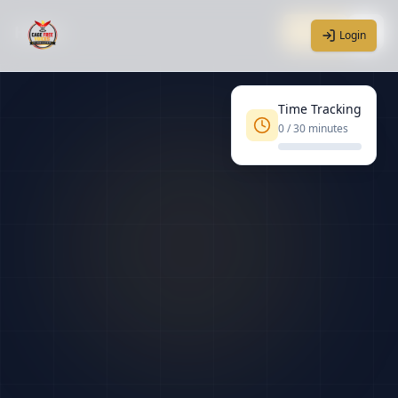
Home
Login
Login
Time Tracking
0
/ 30 minutes