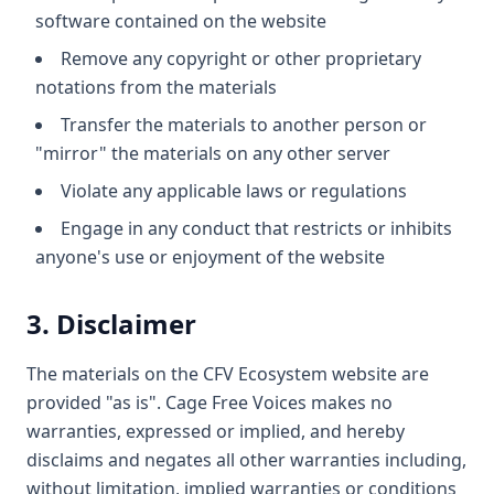
software contained on the website
Remove any copyright or other proprietary
notations from the materials
Transfer the materials to another person or
"mirror" the materials on any other server
Violate any applicable laws or regulations
Engage in any conduct that restricts or inhibits
anyone's use or enjoyment of the website
3. Disclaimer
The materials on the CFV Ecosystem website are
provided "as is". Cage Free Voices makes no
warranties, expressed or implied, and hereby
disclaims and negates all other warranties including,
without limitation, implied warranties or conditions