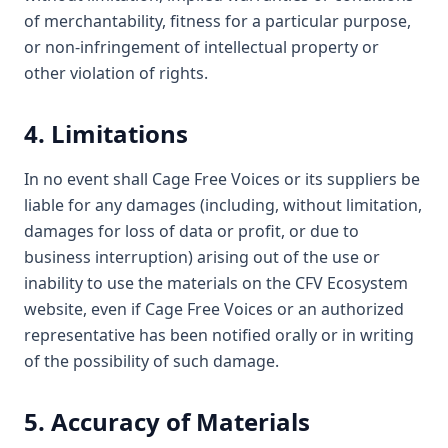
of merchantability, fitness for a particular purpose,
or non-infringement of intellectual property or
other violation of rights.
4. Limitations
In no event shall Cage Free Voices or its suppliers be
liable for any damages (including, without limitation,
damages for loss of data or profit, or due to
business interruption) arising out of the use or
inability to use the materials on the CFV Ecosystem
website, even if Cage Free Voices or an authorized
representative has been notified orally or in writing
of the possibility of such damage.
5. Accuracy of Materials