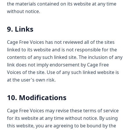
the materials contained on its website at any time
without notice.
9. Links
Cage Free Voices has not reviewed all of the sites
linked to its website and is not responsible for the
contents of any such linked site. The inclusion of any
link does not imply endorsement by Cage Free
Voices of the site. Use of any such linked website is
at the user's own risk.
10. Modifications
Cage Free Voices may revise these terms of service
for its website at any time without notice. By using
this website, you are agreeing to be bound by the