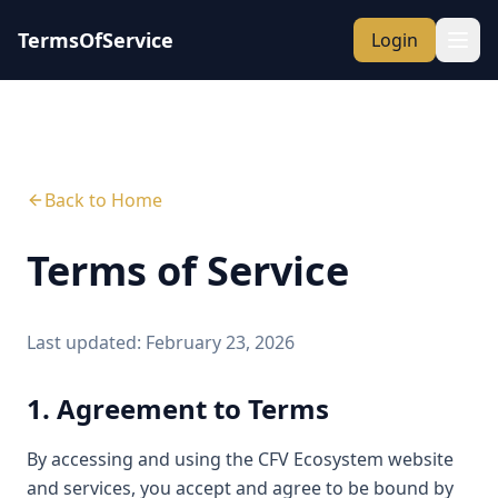
TermsOfService
Login
Back to Home
Terms of Service
Last updated: February 23, 2026
1. Agreement to Terms
By accessing and using the CFV Ecosystem website
and services, you accept and agree to be bound by