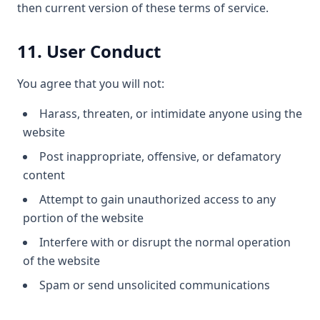
then current version of these terms of service.
11. User Conduct
You agree that you will not:
Harass, threaten, or intimidate anyone using the
website
Post inappropriate, offensive, or defamatory
content
Attempt to gain unauthorized access to any
portion of the website
Interfere with or disrupt the normal operation
of the website
Spam or send unsolicited communications