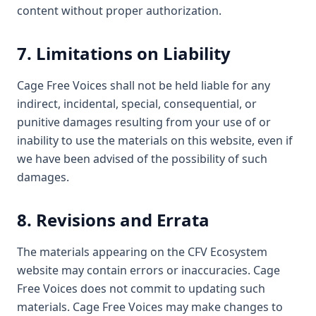
content without proper authorization.
7. Limitations on Liability
Cage Free Voices shall not be held liable for any
indirect, incidental, special, consequential, or
punitive damages resulting from your use of or
inability to use the materials on this website, even if
we have been advised of the possibility of such
damages.
8. Revisions and Errata
The materials appearing on the CFV Ecosystem
website may contain errors or inaccuracies. Cage
Free Voices does not commit to updating such
materials. Cage Free Voices may make changes to