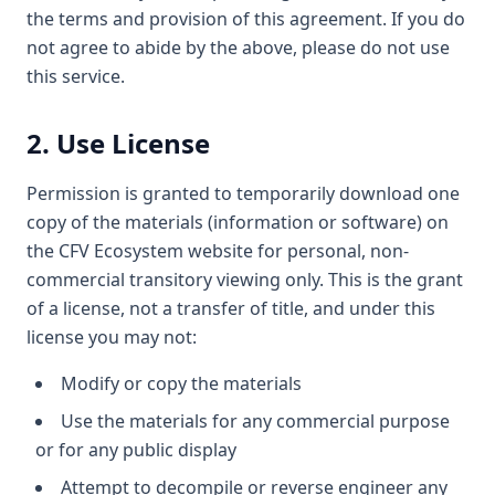
the terms and provision of this agreement. If you do
not agree to abide by the above, please do not use
this service.
2. Use License
Permission is granted to temporarily download one
copy of the materials (information or software) on
the CFV Ecosystem website for personal, non-
commercial transitory viewing only. This is the grant
of a license, not a transfer of title, and under this
license you may not:
Modify or copy the materials
Use the materials for any commercial purpose
or for any public display
Attempt to decompile or reverse engineer any