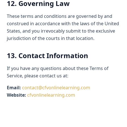
12. Governing Law
These terms and conditions are governed by and
construed in accordance with the laws of the United
States, and you irrevocably submit to the exclusive
jurisdiction of the courts in that location.
13. Contact Information
If you have any questions about these Terms of
Service, please contact us at:
Email:
contact@cfvonlinelearning.com
Website:
cfvonlinelearning.com