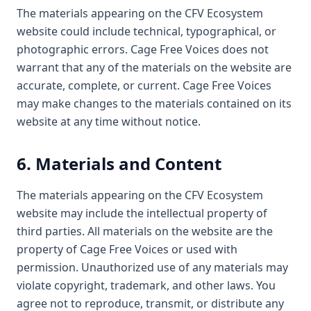
The materials appearing on the CFV Ecosystem
website could include technical, typographical, or
photographic errors. Cage Free Voices does not
warrant that any of the materials on the website are
accurate, complete, or current. Cage Free Voices
may make changes to the materials contained on its
website at any time without notice.
6. Materials and Content
The materials appearing on the CFV Ecosystem
website may include the intellectual property of
third parties. All materials on the website are the
property of Cage Free Voices or used with
permission. Unauthorized use of any materials may
violate copyright, trademark, and other laws. You
agree not to reproduce, transmit, or distribute any